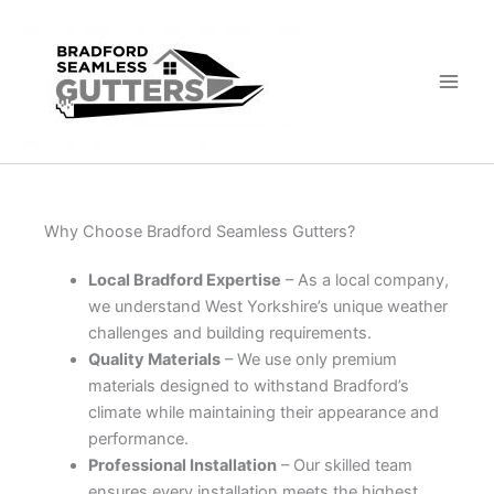
Skip
to
content
Why Choose Bradford Seamless Gutters?
Local Bradford Expertise
– As a local company,
we understand West Yorkshire’s unique weather
challenges and building requirements.
Quality Materials
– We use only premium
materials designed to withstand Bradford’s
climate while maintaining their appearance and
performance.
Professional Installation
– Our skilled team
ensures every installation meets the highest