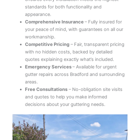
standards for both functionality and
appearance.
Comprehensive Insurance
– Fully insured for
your peace of mind, with guarantees on all our
workmanship.
Competitive Pricing
– Fair, transparent pricing
with no hidden costs, backed by detailed
quotes explaining exactly what’s included.
Emergency Services
– Available for urgent
gutter repairs across Bradford and surrounding
areas.
Free Consultations
– No-obligation site visits
and quotes to help you make informed
decisions about your guttering needs.