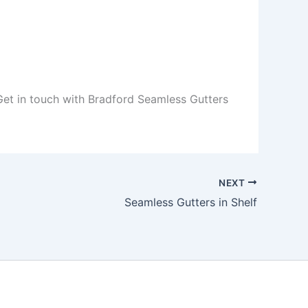
 Get in touch with Bradford Seamless Gutters
NEXT
Seamless Gutters in Shelf