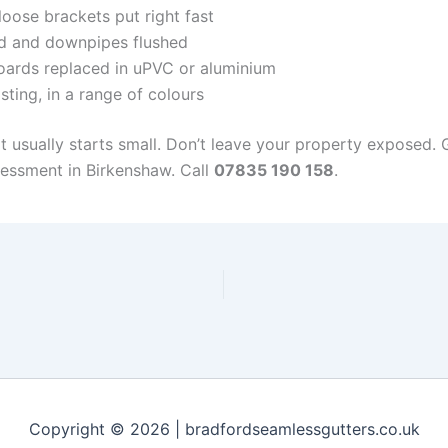
oose brackets put right fast
d and downpipes flushed
ards replaced in uPVC or aluminium
sting, in a range of colours
it usually starts small. Don’t leave your property exposed.
sessment in Birkenshaw. Call
07835 190 158
.
Copyright © 2026 | bradfordseamlessgutters.co.uk