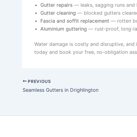
Gutter repairs
— leaks, sagging runs and l
Gutter cleaning
— blocked gutters cleare
Fascia and soffit replacement
— rotten bo
Aluminium guttering
— rust-proof, long-la
Water damage is costly and disruptive, and 
today and book your free, no-obligation as
PREVIOUS
Seamless Gutters in Drighlington