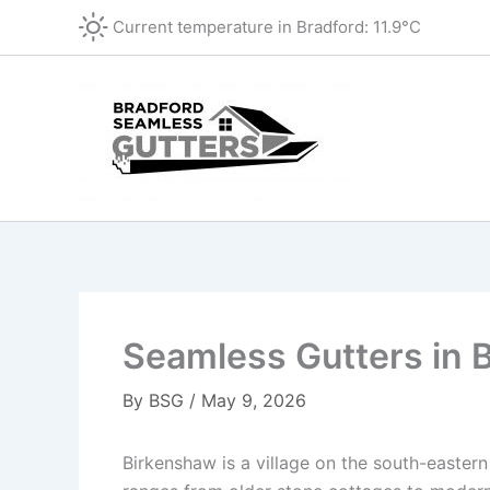
Skip
Current temperature in
Bradford
:
11.9°C
to
content
Seamless Gutters in 
By
BSG
/
May 9, 2026
Birkenshaw is a village on the south-eastern