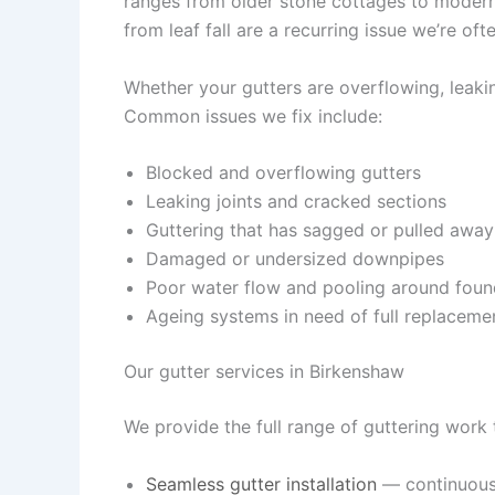
ranges from older stone cottages to moder
from leaf fall are a recurring issue we’re ofte
Whether your gutters are overflowing, leaking
Common issues we fix include:
Blocked and overflowing gutters
Leaking joints and cracked sections
Guttering that has sagged or pulled away
Damaged or undersized downpipes
Poor water flow and pooling around foun
Ageing systems in need of full replaceme
Our gutter services in Birkenshaw
We provide the full range of guttering work
Seamless gutter installation
— continuous,