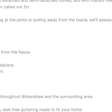
n detached and semi-detached homes, and with mature tree
n called out for.
 at the joints or pulling away from the fascia, we’ll assess
 from the fascia
dations
nt
 throughout Birkenshaw and the surrounding area:
 leak-free guttering made to fit your home