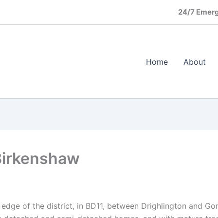
24/7 Emerg
Home
About
Birkenshaw
 edge of the district, in BD11, between Drighlington and Go