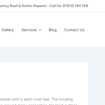
ency Roof & Gutter Repairs - Call Us: 07835 190 158
Gallery
Services
Blog
Contact Us​
mersal with a semi-rural feel. The housing