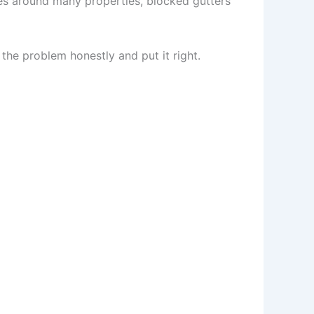
s around many properties, blocked gutters
 the problem honestly and put it right.