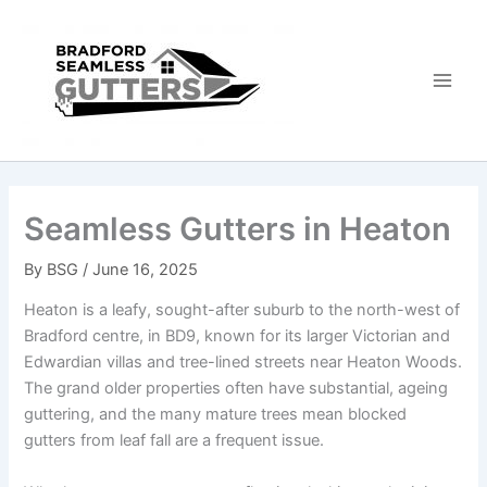
Skip
to
content
Seamless Gutters in Heaton
By
BSG
/
June 16, 2025
Heaton is a leafy, sought-after suburb to the north-west of
Bradford centre, in BD9, known for its larger Victorian and
Edwardian villas and tree-lined streets near Heaton Woods.
The grand older properties often have substantial, ageing
guttering, and the many mature trees mean blocked
gutters from leaf fall are a frequent issue.