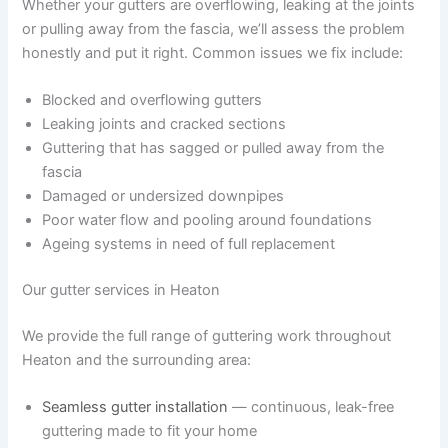
Whether your gutters are overflowing, leaking at the joints
or pulling away from the fascia, we’ll assess the problem
honestly and put it right. Common issues we fix include:
Blocked and overflowing gutters
Leaking joints and cracked sections
Guttering that has sagged or pulled away from the
fascia
Damaged or undersized downpipes
Poor water flow and pooling around foundations
Ageing systems in need of full replacement
Our gutter services in Heaton
We provide the full range of guttering work throughout
Heaton and the surrounding area:
Seamless gutter installation
— continuous, leak-free
guttering made to fit your home