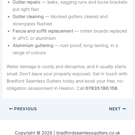
Gutter repairs
— leaks, sagging runs and loose brackets
put right fast
Gutter cleaning
— blocked gutters cleared and
downpipes flushed
Fascia and soffit replacement
— rotten boards replaced
in uPVC or aluminium
Aluminium guttering
— rust-proof, long-lasting, in a
range of colours
Water damage is costly and disruptive, and it usually starts
small. Don’t leave your property exposed. Get in touch with
Bradford Seamless Gutters today and book your free, no-
obligation assessment in Heaton. Call
07835 190 158
.
PREVIOUS
NEXT
Copyright © 2026 | bradfordseamlessgutters.co.uk