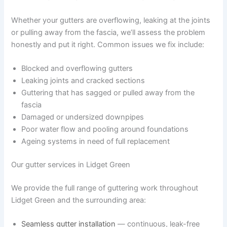
Whether your gutters are overflowing, leaking at the joints
or pulling away from the fascia, we’ll assess the problem
honestly and put it right. Common issues we fix include:
Blocked and overflowing gutters
Leaking joints and cracked sections
Guttering that has sagged or pulled away from the
fascia
Damaged or undersized downpipes
Poor water flow and pooling around foundations
Ageing systems in need of full replacement
Our gutter services in Lidget Green
We provide the full range of guttering work throughout
Lidget Green and the surrounding area:
Seamless gutter installation
— continuous, leak-free