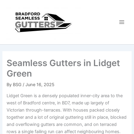
Skip
to
content
Seamless Gutters in Lidget
Green
By
BSG
/
June 16, 2025
Lidget Green is a densely populated inner-city area to the
west of Bradford centre, in BD7, made up largely of
Victorian through-terraces. With houses packed closely
together and a lot of original guttering still in place, blocked
and overflowing gutters are common, and on terraced
rows a single failing run can affect neighbouring homes.