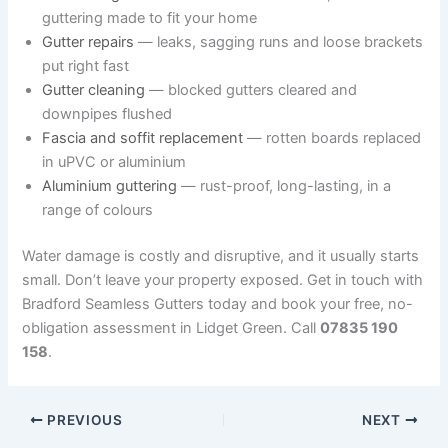
guttering made to fit your home
Gutter repairs
— leaks, sagging runs and loose brackets
put right fast
Gutter cleaning
— blocked gutters cleared and
downpipes flushed
Fascia and soffit replacement
— rotten boards replaced
in uPVC or aluminium
Aluminium guttering
— rust-proof, long-lasting, in a
range of colours
Water damage is costly and disruptive, and it usually starts
small. Don’t leave your property exposed. Get in touch with
Bradford Seamless Gutters today and book your free, no-
obligation assessment in Lidget Green. Call
07835 190
158
.
PREVIOUS
NEXT