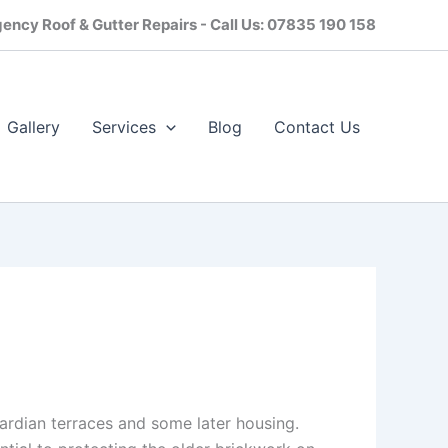
ency Roof & Gutter Repairs - Call Us: 07835 190 158
Gallery
Services
Blog
Contact Us​
wardian terraces and some later housing.