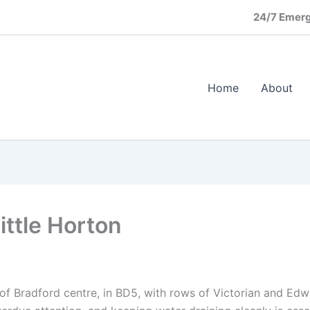
24/7 Emerg
Home
About
ittle Horton
th of Bradford centre, in BD5, with rows of Victorian and Ed