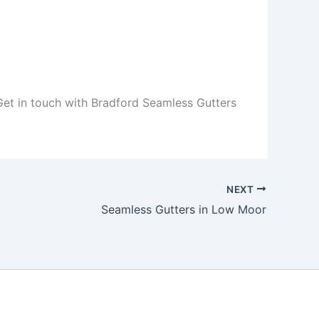
 Get in touch with Bradford Seamless Gutters
NEXT
Seamless Gutters in Low Moor