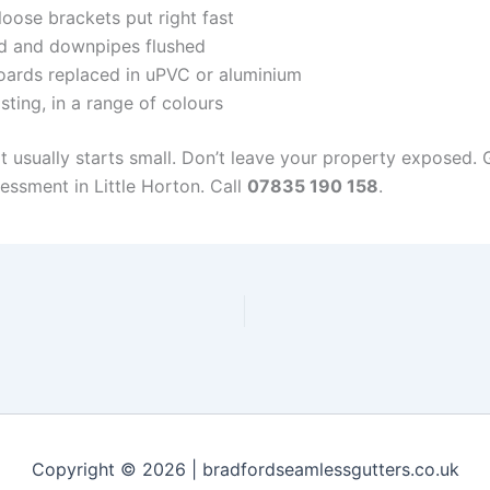
oose brackets put right fast
d and downpipes flushed
ards replaced in uPVC or aluminium
sting, in a range of colours
it usually starts small. Don’t leave your property exposed.
essment in Little Horton. Call
07835 190 158
.
Copyright © 2026 | bradfordseamlessgutters.co.uk