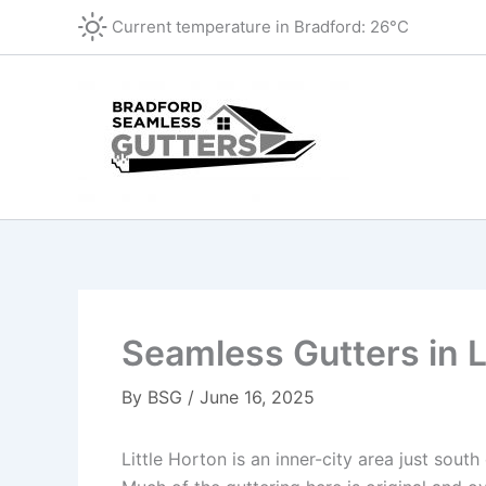
Skip
Current temperature in
Bradford
:
26°C
to
content
Seamless Gutters in L
By
BSG
/
June 16, 2025
Little Horton is an inner-city area just sou