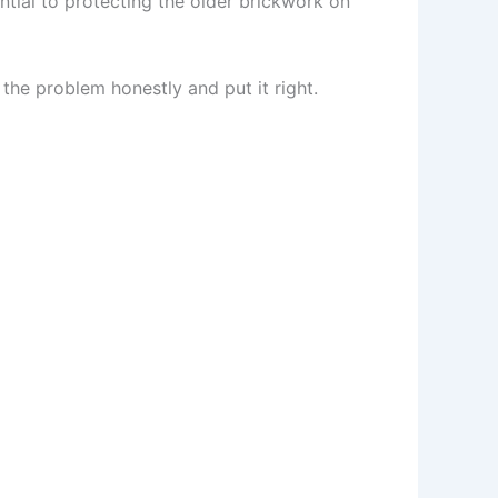
ntial to protecting the older brickwork on
 the problem honestly and put it right.