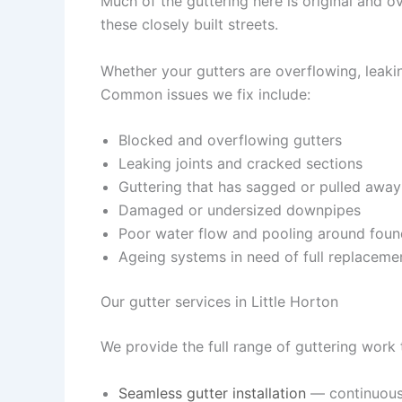
Much of the guttering here is original and o
these closely built streets.
Whether your gutters are overflowing, leaking
Common issues we fix include:
Blocked and overflowing gutters
Leaking joints and cracked sections
Guttering that has sagged or pulled away
Damaged or undersized downpipes
Poor water flow and pooling around foun
Ageing systems in need of full replaceme
Our gutter services in Little Horton
We provide the full range of guttering work
Seamless gutter installation
— continuous,