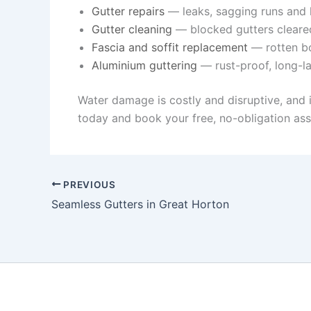
Gutter repairs
— leaks, sagging runs and l
Gutter cleaning
— blocked gutters cleare
Fascia and soffit replacement
— rotten bo
Aluminium guttering
— rust-proof, long-la
Water damage is costly and disruptive, and 
today and book your free, no-obligation ass
PREVIOUS
Seamless Gutters in Great Horton