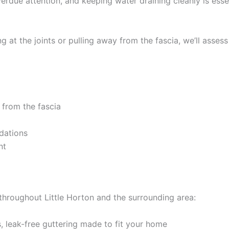
verdue attention, and keeping water draining cleanly is esse
 at the joints or pulling away from the fascia, we’ll assess
 from the fascia
dations
nt
 throughout Little Horton and the surrounding area:
 leak-free guttering made to fit your home