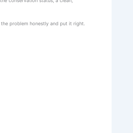
the conservation status, a clean,
 the problem honestly and put it right.