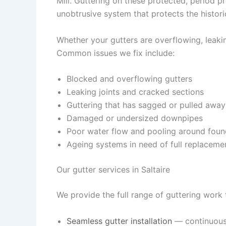
Mill. Guttering on these protected, period p
unobtrusive system that protects the histori
Whether your gutters are overflowing, leaking
Common issues we fix include:
Blocked and overflowing gutters
Leaking joints and cracked sections
Guttering that has sagged or pulled away
Damaged or undersized downpipes
Poor water flow and pooling around foun
Ageing systems in need of full replaceme
Our gutter services in Saltaire
We provide the full range of guttering work 
Seamless gutter installation
— continuous,