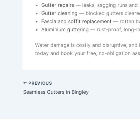
Gutter repairs
— leaks, sagging runs and l
Gutter cleaning
— blocked gutters cleare
Fascia and soffit replacement
— rotten bo
Aluminium guttering
— rust-proof, long-la
Water damage is costly and disruptive, and 
today and book your free, no-obligation ass
PREVIOUS
Seamless Gutters in Bingley