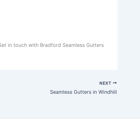
 Get in touch with Bradford Seamless Gutters
NEXT
Seamless Gutters in Windhill