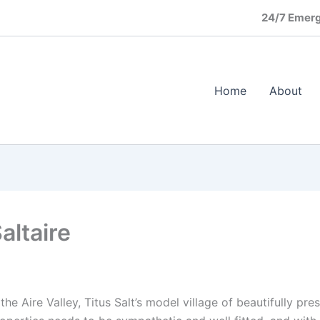
24/7 Emerg
Home
About
altaire
he Aire Valley, Titus Salt’s model village of beautifully pr