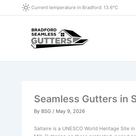
Skip
Current temperature in
Bradford
:
13.6°C
to
content
Seamless Gutters in S
By
BSG
/
May 9, 2026
Saltaire is a UNESCO World Heritage Site in t