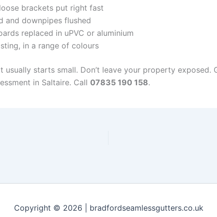
oose brackets put right fast
d and downpipes flushed
ards replaced in uPVC or aluminium
sting, in a range of colours
it usually starts small. Don’t leave your property exposed.
essment in Saltaire. Call
07835 190 158
.
Copyright © 2026 | bradfordseamlessgutters.co.uk