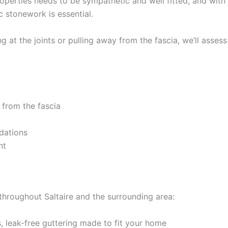
roperties needs to be sympathetic and well fitted, and with 
c stonework is essential.
 at the joints or pulling away from the fascia, we’ll assess
 from the fascia
dations
nt
throughout Saltaire and the surrounding area:
 leak-free guttering made to fit your home