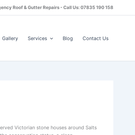
ency Roof & Gutter Repairs - Call Us: 07835 190 158
Gallery
Services
Blog
Contact Us​
eserved Victorian stone houses around Salts