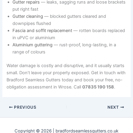
Gutter repairs
— leaks, sagging runs and loose brackets
put right fast
Gutter cleaning
— blocked gutters cleared and
downpipes flushed
Fascia and soffit replacement
— rotten boards replaced
in uPVC or aluminium
Aluminium guttering
— rust-proof, long-lasting, in a
range of colours
Water damage is costly and disruptive, and it usually starts
small. Don’t leave your property exposed. Get in touch with
Bradford Seamless Gutters today and book your free, no-
obligation assessment in Wrose. Call
07835 190 158
.
PREVIOUS
NEXT
Copyright © 2026 | bradfordseamlessgutters.co.uk