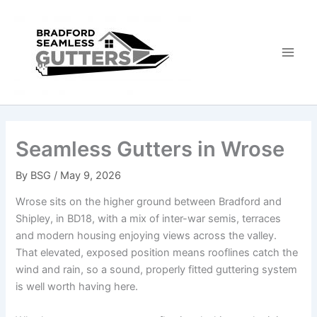
Skip
to
content
Seamless Gutters in Wrose
By
BSG
/
May 9, 2026
Wrose sits on the higher ground between Bradford and
Shipley, in BD18, with a mix of inter-war semis, terraces
and modern housing enjoying views across the valley.
That elevated, exposed position means rooflines catch the
wind and rain, so a sound, properly fitted guttering system
is well worth having here.