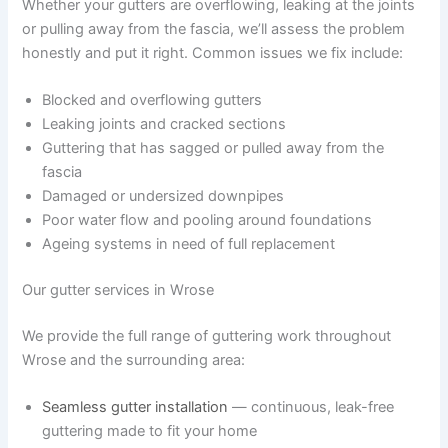
Whether your gutters are overflowing, leaking at the joints
or pulling away from the fascia, we’ll assess the problem
honestly and put it right. Common issues we fix include:
Blocked and overflowing gutters
Leaking joints and cracked sections
Guttering that has sagged or pulled away from the
fascia
Damaged or undersized downpipes
Poor water flow and pooling around foundations
Ageing systems in need of full replacement
Our gutter services in Wrose
We provide the full range of guttering work throughout
Wrose and the surrounding area:
Seamless gutter installation
— continuous, leak-free
guttering made to fit your home