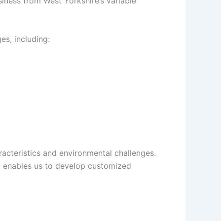
iness from West Yorkshire’s variable
es, including:
racteristics and environmental challenges.
, enables us to develop customized