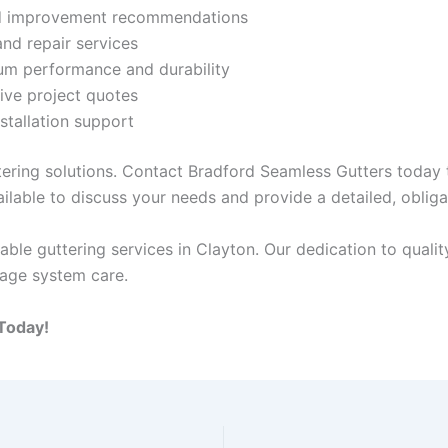
nd improvement recommendations
and repair services
um performance and durability
ive project quotes
stallation support
tering solutions. Contact Bradford Seamless Gutters today 
ilable to discuss your needs and provide a detailed, oblig
ble guttering services in Clayton. Our dedication to qual
nage system care.
Today!