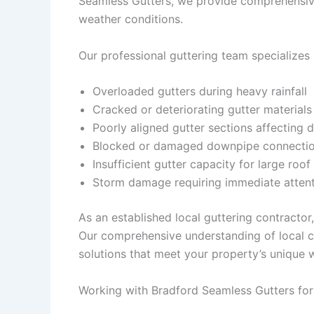
Seamless Gutters, we provide comprehensive
weather conditions.
Our professional guttering team specializes 
Overloaded gutters during heavy rainfall
Cracked or deteriorating gutter materials
Poorly aligned gutter sections affecting 
Blocked or damaged downpipe connecti
Insufficient gutter capacity for large roof
Storm damage requiring immediate atten
As an established local guttering contracto
Our comprehensive understanding of local c
solutions that meet your property’s unique
Working with Bradford Seamless Gutters for 