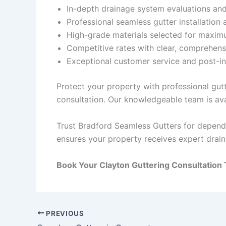
In-depth drainage system evaluations a
Professional seamless gutter installation 
High-grade materials selected for maxim
Competitive rates with clear, comprehens
Exceptional customer service and post-in
Protect your property with professional gut
consultation. Our knowledgeable team is ava
Trust Bradford Seamless Gutters for dependa
ensures your property receives expert drai
Book Your Clayton Guttering Consultation 
PREVIOUS