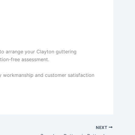
to arrange your Clayton guttering
ation-free assessment.
ity workmanship and customer satisfaction
NEXT