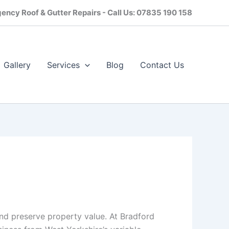
ency Roof & Gutter Repairs - Call Us: 07835 190 158
Gallery
Services
Blog
Contact Us​
and preserve property value. At Bradford