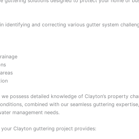
 guttering solutions designed to protect your home or bus
in identifying and correcting various gutter system challeng
drainage
ons
 areas
tion
r, we possess detailed knowledge of Clayton’s property cha
onditions, combined with our seamless guttering expertise
 water management needs.
your Clayton guttering project provides: