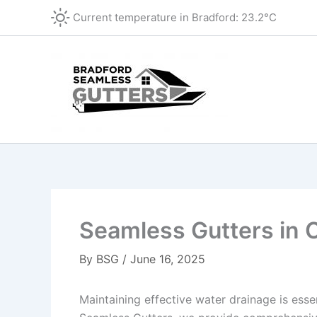
Skip
Current temperature in
Bradford
:
23.2°C
to
content
Seamless Gutters in 
By
BSG
/
June 16, 2025
Maintaining effective water drainage is ess