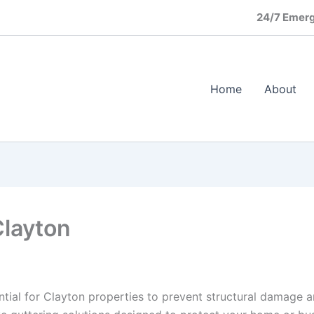
24/7 Emerg
Home
About
Clayton
ential for Clayton properties to prevent structural damage 