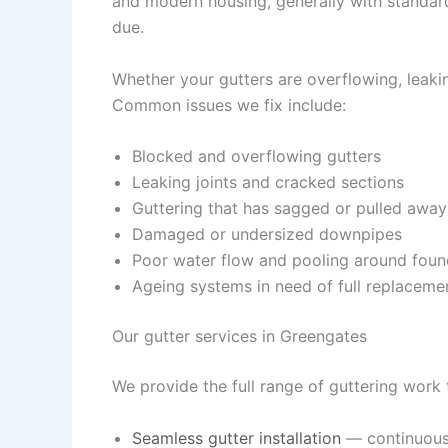
and modern housing, generally with standar
due.
Whether your gutters are overflowing, leaking
Common issues we fix include:
Blocked and overflowing gutters
Leaking joints and cracked sections
Guttering that has sagged or pulled away
Damaged or undersized downpipes
Poor water flow and pooling around foun
Ageing systems in need of full replaceme
Our gutter services in Greengates
We provide the full range of guttering work
Seamless gutter installation
— continuous,