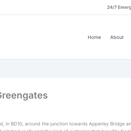
24/7 Emerg
Home
About
Greengates
d, in BD10, around the junction towards Apperley Bridge and 