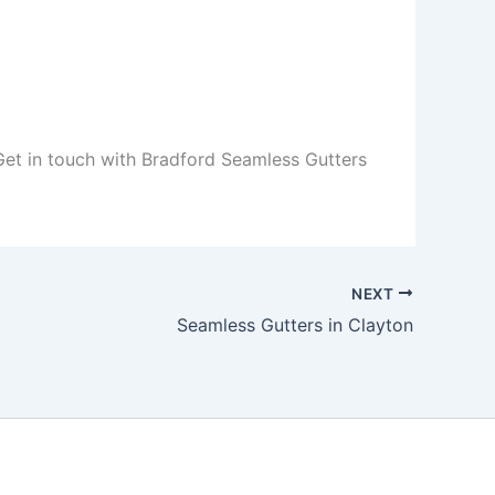
 Get in touch with Bradford Seamless Gutters
NEXT
Seamless Gutters in Clayton