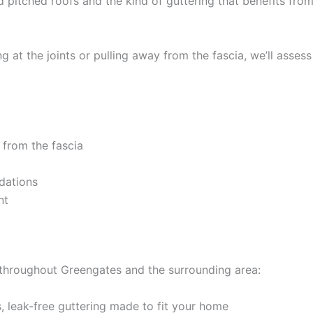
d pitched roofs and the kind of guttering that benefits fr
 at the joints or pulling away from the fascia, we’ll assess
 from the fascia
dations
nt
 throughout Greengates and the surrounding area:
 leak-free guttering made to fit your home