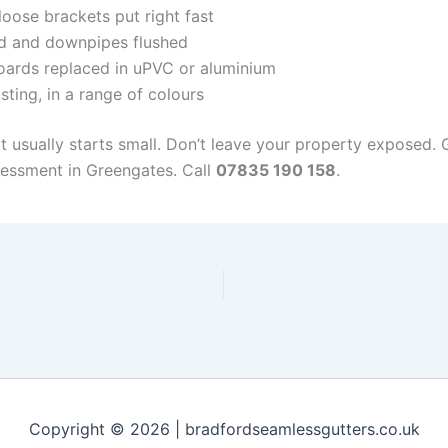
oose brackets put right fast
d and downpipes flushed
ards replaced in uPVC or aluminium
sting, in a range of colours
it usually starts small. Don’t leave your property exposed.
sessment in Greengates. Call
07835 190 158
.
Copyright © 2026 | bradfordseamlessgutters.co.uk