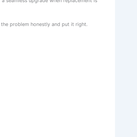
om a seamless upgrade when replacement is
 the problem honestly and put it right.