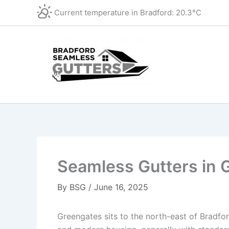
Skip
Current temperature in
Bradford
:
20.3°C
to
content
Seamless Gutters in 
By
BSG
/
June 16, 2025
Greengates sits to the north-east of Bradfor