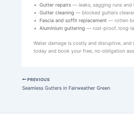
Gutter repairs
— leaks, sagging runs and l
Gutter cleaning
— blocked gutters cleare
Fascia and soffit replacement
— rotten bo
Aluminium guttering
— rust-proof, long-la
Water damage is costly and disruptive, and 
today and book your free, no-obligation as
PREVIOUS
Seamless Gutters in Fairweather Green