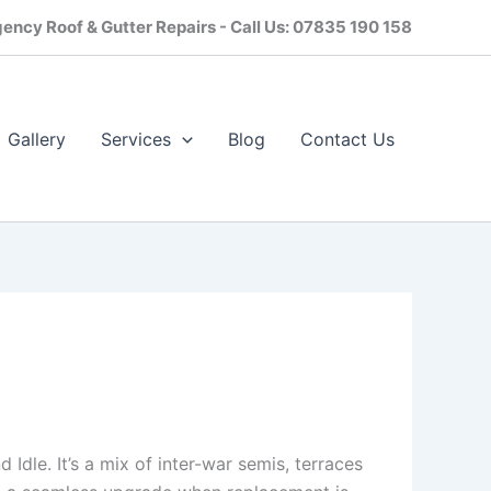
ency Roof & Gutter Repairs - Call Us: 07835 190 158
Gallery
Services
Blog
Contact Us​
Idle. It’s a mix of inter-war semis, terraces