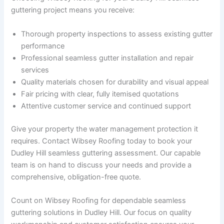
guttering project means you receive:
Thorough property inspections to assess existing gutter
performance
Professional seamless gutter installation and repair
services
Quality materials chosen for durability and visual appeal
Fair pricing with clear, fully itemised quotations
Attentive customer service and continued support
Give your property the water management protection it
requires. Contact Wibsey Roofing today to book your
Dudley Hill seamless guttering assessment. Our capable
team is on hand to discuss your needs and provide a
comprehensive, obligation-free quote.
Count on Wibsey Roofing for dependable seamless
guttering solutions in Dudley Hill. Our focus on quality