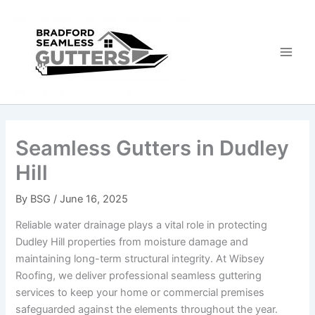
Skip
to
content
Seamless Gutters in Dudley
Hill
By
BSG
/
June 16, 2025
Reliable water drainage plays a vital role in protecting
Dudley Hill properties from moisture damage and
maintaining long-term structural integrity. At Wibsey
Roofing, we deliver professional seamless guttering
services to keep your home or commercial premises
safeguarded against the elements throughout the year.