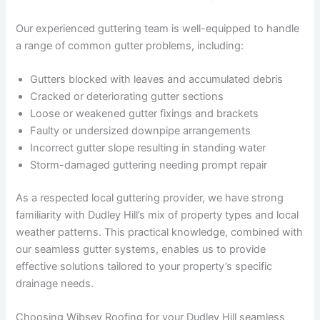
Our experienced guttering team is well-equipped to handle
a range of common gutter problems, including:
Gutters blocked with leaves and accumulated debris
Cracked or deteriorating gutter sections
Loose or weakened gutter fixings and brackets
Faulty or undersized downpipe arrangements
Incorrect gutter slope resulting in standing water
Storm-damaged guttering needing prompt repair
As a respected local guttering provider, we have strong
familiarity with Dudley Hill’s mix of property types and local
weather patterns. This practical knowledge, combined with
our seamless gutter systems, enables us to provide
effective solutions tailored to your property’s specific
drainage needs.
Choosing Wibsey Roofing for your Dudley Hill seamless