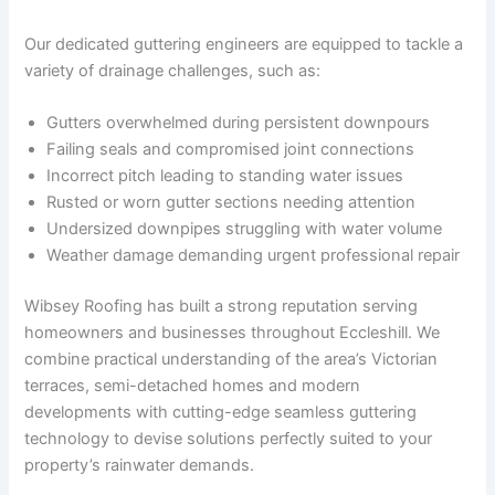
Our dedicated guttering engineers are equipped to tackle a
variety of drainage challenges, such as:
Gutters overwhelmed during persistent downpours
Failing seals and compromised joint connections
Incorrect pitch leading to standing water issues
Rusted or worn gutter sections needing attention
Undersized downpipes struggling with water volume
Weather damage demanding urgent professional repair
Wibsey Roofing has built a strong reputation serving
homeowners and businesses throughout Eccleshill. We
combine practical understanding of the area’s Victorian
terraces, semi-detached homes and modern
developments with cutting-edge seamless guttering
technology to devise solutions perfectly suited to your
property’s rainwater demands.