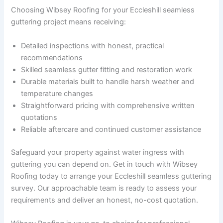
Choosing Wibsey Roofing for your Eccleshill seamless
guttering project means receiving:
Detailed inspections with honest, practical
recommendations
Skilled seamless gutter fitting and restoration work
Durable materials built to handle harsh weather and
temperature changes
Straightforward pricing with comprehensive written
quotations
Reliable aftercare and continued customer assistance
Safeguard your property against water ingress with
guttering you can depend on. Get in touch with Wibsey
Roofing today to arrange your Eccleshill seamless guttering
survey. Our approachable team is ready to assess your
requirements and deliver an honest, no-cost quotation.