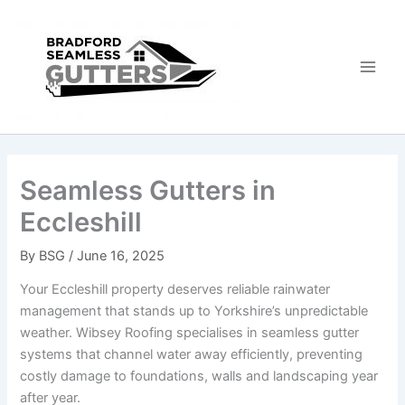
Skip
to
content
Seamless Gutters in
Eccleshill
By
BSG
/
June 16, 2025
Your Eccleshill property deserves reliable rainwater
management that stands up to Yorkshire’s unpredictable
weather. Wibsey Roofing specialises in seamless gutter
systems that channel water away efficiently, preventing
costly damage to foundations, walls and landscaping year
after year.