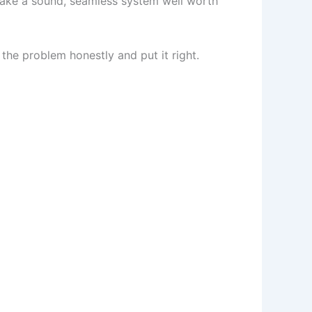
make a sound, seamless system well worth
 the problem honestly and put it right.