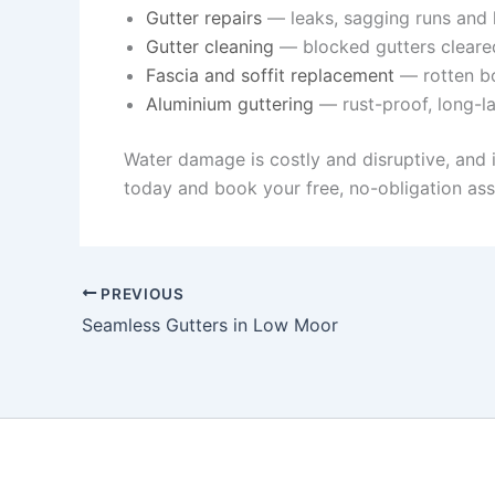
Gutter repairs
— leaks, sagging runs and l
Gutter cleaning
— blocked gutters cleare
Fascia and soffit replacement
— rotten bo
Aluminium guttering
— rust-proof, long-la
Water damage is costly and disruptive, and 
today and book your free, no-obligation as
PREVIOUS
Seamless Gutters in Low Moor