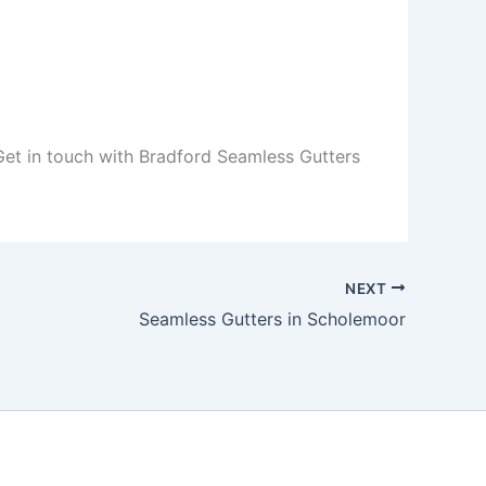
 Get in touch with Bradford Seamless Gutters
NEXT
Seamless Gutters in Scholemoor