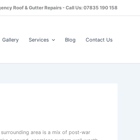
ency Roof & Gutter Repairs - Call Us: 07835 190 158
Gallery
Services
Blog
Contact Us​
 surrounding area is a mix of post-war