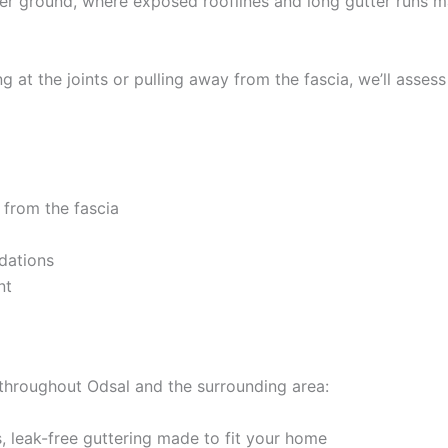
er ground, where exposed rooflines and long gutter runs 
 at the joints or pulling away from the fascia, we’ll assess
 from the fascia
dations
nt
 throughout Odsal and the surrounding area:
 leak-free guttering made to fit your home