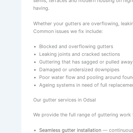
semis, terraces and modern housing on high
having.
Whether your gutters are overflowing, leaking
Common issues we fix include:
Blocked and overflowing gutters
Leaking joints and cracked sections
Guttering that has sagged or pulled away
Damaged or undersized downpipes
Poor water flow and pooling around foun
Ageing systems in need of full replaceme
Our gutter services in Odsal
We provide the full range of guttering work
Seamless gutter installation
— continuous,