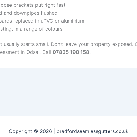
oose brackets put right fast
d and downpipes flushed
ards replaced in uPVC or aluminium
sting, in a range of colours
it usually starts small. Don’t leave your property exposed.
sessment in Odsal. Call
07835 190 158
.
Copyright © 2026 | bradfordseamlessgutters.co.uk