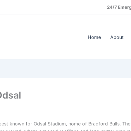
24/7 Emerg
Home
About
Odsal
, best known for Odsal Stadium, home of Bradford Bulls. The