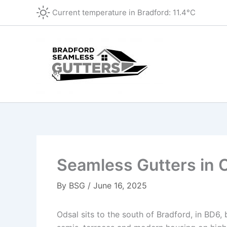
Skip
Current temperature in
Bradford
:
11.4°C
to
content
Seamless Gutters in 
By
BSG
/
June 16, 2025
Odsal sits to the south of Bradford, in BD6