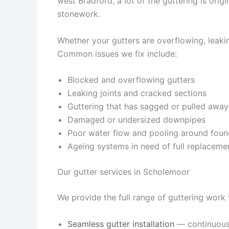
west Bradford, a lot of the guttering is ori
stonework.
Whether your gutters are overflowing, leaking
Common issues we fix include:
Blocked and overflowing gutters
Leaking joints and cracked sections
Guttering that has sagged or pulled away
Damaged or undersized downpipes
Poor water flow and pooling around foun
Ageing systems in need of full replaceme
Our gutter services in Scholemoor
We provide the full range of guttering wor
Seamless gutter installation
— continuous,