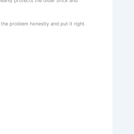
leanly protects the older brick and
 the problem honestly and put it right.