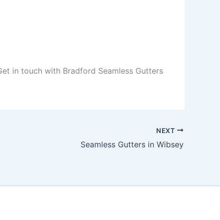
 Get in touch with Bradford Seamless Gutters
NEXT
Seamless Gutters in Wibsey