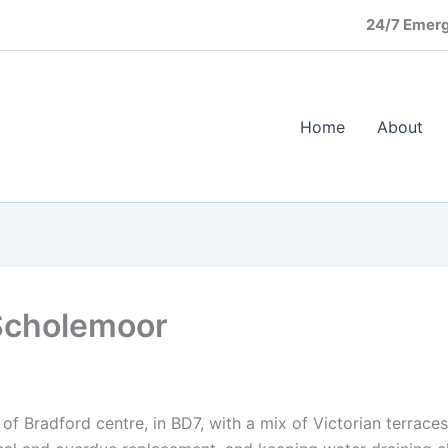
24/7 Emerg
Home
About
Scholemoor
 of Bradford centre, in BD7, with a mix of Victorian terrace