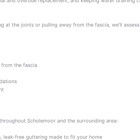
ginal and overdue replacement, and keeping water draining c
 at the joints or pulling away from the fascia, we’ll assess
 from the fascia
dations
nt
k throughout Scholemoor and the surrounding area:
 leak-free guttering made to fit your home