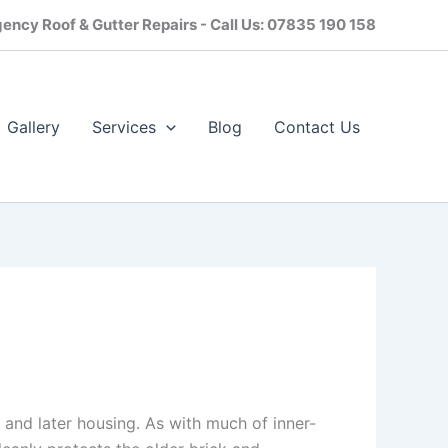
ency Roof & Gutter Repairs - Call Us: 07835 190 158
Gallery
Services
Blog
Contact Us​
s and later housing. As with much of inner-