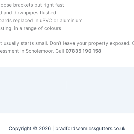
oose brackets put right fast
d and downpipes flushed
ards replaced in uPVC or aluminium
sting, in a range of colours
it usually starts small. Don’t leave your property exposed.
sessment in Scholemoor. Call
07835 190 158
.
Copyright © 2026 | bradfordseamlessgutters.co.uk