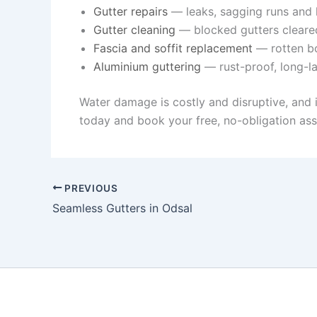
Gutter repairs
— leaks, sagging runs and l
Gutter cleaning
— blocked gutters cleare
Fascia and soffit replacement
— rotten bo
Aluminium guttering
— rust-proof, long-la
Water damage is costly and disruptive, and 
today and book your free, no-obligation as
PREVIOUS
Seamless Gutters in Odsal