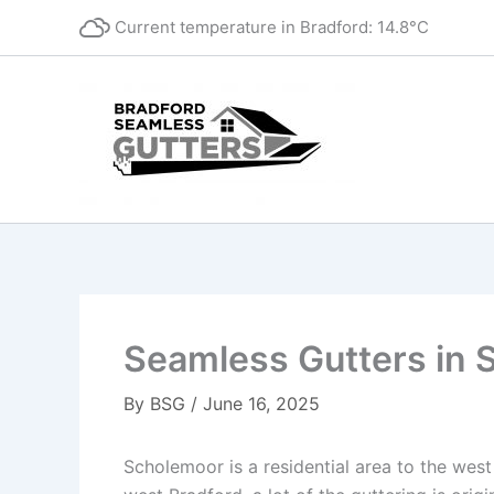
Skip
Current temperature in
Bradford
:
14.8°C
to
content
Seamless Gutters in 
By
BSG
/
June 16, 2025
Scholemoor is a residential area to the west